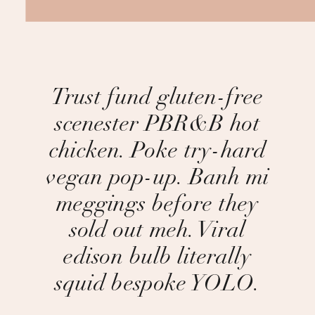
Trust fund gluten-free
scenester PBR&B hot
chicken. Poke try-hard
vegan pop-up. Banh mi
meggings before they
sold out meh. Viral
edison bulb literally
squid bespoke YOLO.