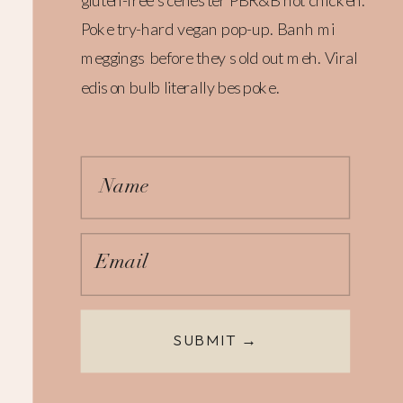
gluten-free scenester PBR&B hot chicken.
Poke try-hard vegan pop-up. Banh mi
meggings before they sold out meh. Viral
edison bulb literally bespoke.
Name
Email
SUBMIT →