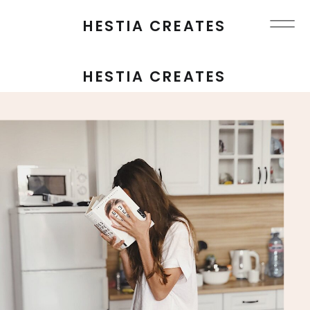
HESTIA CREATES
HESTIA CREATES