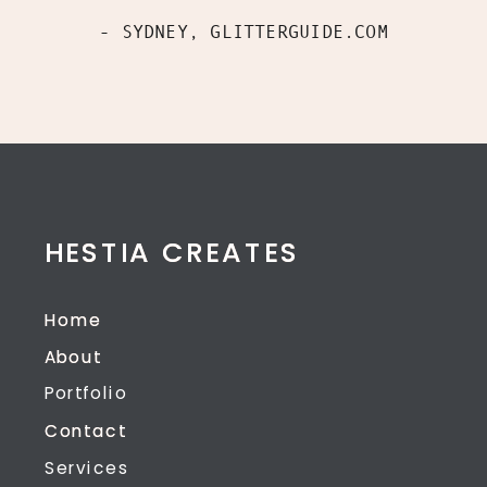
- SYDNEY, GLITTERGUIDE.COM
HESTIA CREATES
HESTIA CREATES
Home
Home
About
About
Portfolio
Contact
Contact
Services