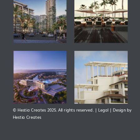
© Hestia Creates 2025. All rights reserved. | Legal | Design by
Hestia Creates