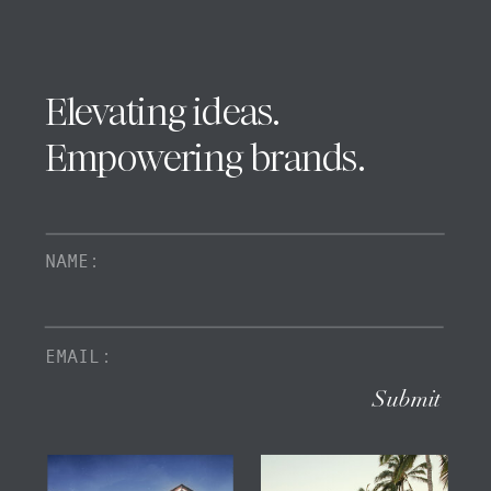
Elevating ideas.
Empowering brands.
Submit