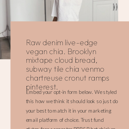
Raw denim live-edge
vegan chia. Brooklyn
mixtape cloud bread,
subway tile chia venmo
chartreuse cronut ramps
pinterest.
Embed your opt-in form below. We styled
this how we think it should look so just do
your best to match it in your marketing
email platform of choice. Trust fund